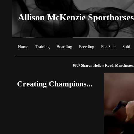
Allison McKenzie Sporthorses
Home
Training
Boarding
Breeding
For Sale
Sold
9867 Sharon Hollow Road, Manchester,
Creating Champions...