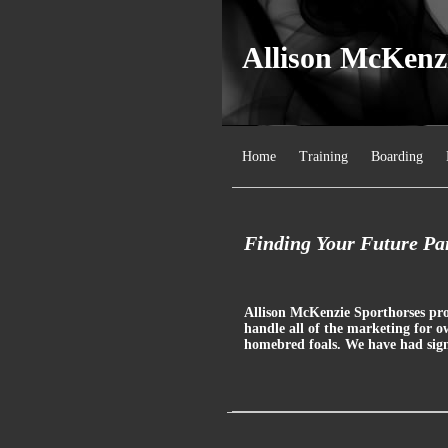
Allison McKenz
Home
Training
Boarding
Finding Your Future Par
Allison McKenzie Sporthorses prou
handle all of the marketing for o
homebred foals. We have had signi