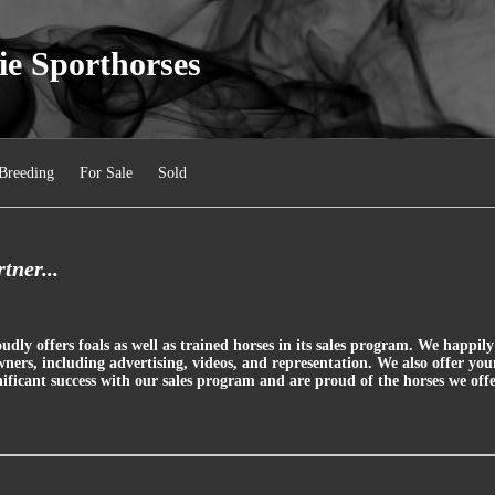
ie Sporthorses
Breeding
For Sale
Sold
tner...
dly offers foals as well as trained horses in its sales program. We happi
wners, including advertising, videos, and representation. We also offer yo
ficant success with our sales program and are proud of the horses we offe