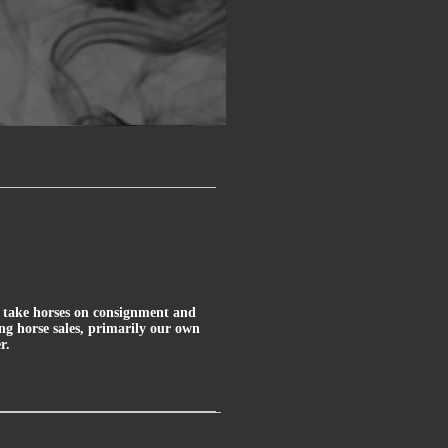
ly take horses on consignment and
ung horse sales, primarily our own
r.