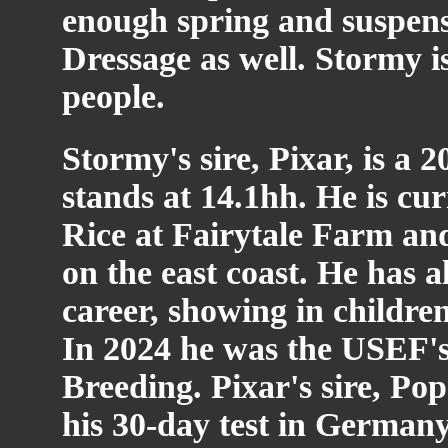
enough spring and suspensi
Dressage as well. Stormy i
people.
Stormy's sire, Pixar, is a
stands at 14.1hh. He is cur
Rice at Fairytale Farm and
on the east coast. He has 
career, showing in childre
In 2024 he was the USEF's 
Breeding. Pixar's sire, Pop
his 30-day test in Germany