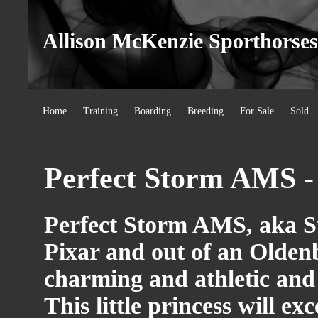
Allison McKenzie Sporthorses
Home
Training
Boarding
Breeding
For Sale
Sold
Perfect Storm AMS -
Perfect Storm AMS, aka St
Pixar and out of an Olden
charming and athletic and 
This little princess will ex