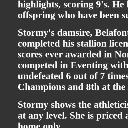
highlights, scoring 9's. 
offspring who have been suc
Stormy's damsire, Belafont
completed his stallion lice
scores ever awarded in N
competed in Eventing with
undefeated 6 out of 7 time
Champions and 8th at the
Stormy shows the athletici
at any level. She is priced
home only.