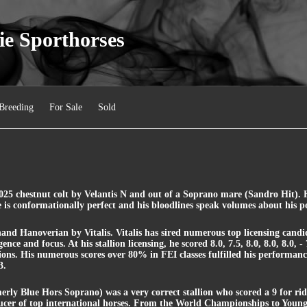
ie Sporthorses
Breeding
For Sale
Sold
25 chestnut colt by Velantis N and out of a Soprano mare (Sandro Hit). He
 is conformationally perfect and his bloodlines speak volumes about his po
2 hand Hanoverian by Vitalis. Vitalis has sired numerous top licensing candid
ence and focus. At his stallion licensing, he scored 8.0, 7.5, 8.0, 8.0, 8.0, 
lions. His numerous scores over 80% in FEI classes fulfilled his performa
3.
rly Blue Hors Soprano) was a very correct stallion who scored a 9 for rida
er of top international horses. From the World Championships to Young 