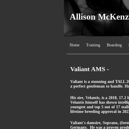
Allison McKenz
Home
Training
Boarding
Valiant AMS -
Valiant is a stunning and TALL 20
a perfect gentleman to handle. He
His sire, Velantis, is a 2018, 17.
Velantis himself has shown intellig
youngest and top 5 out of 17 stal
lifetime breeding approval in 202
Valiant's damsire, Soprano, (forme
Germany. He was a proven produc