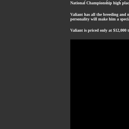
National Championship high place
Valiant has all the breeding and 
personality will make him a spec
Valiant is priced only at $12,000 