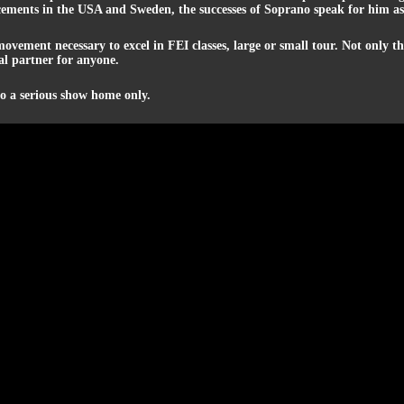
ments in the USA and Sweden, the successes of Soprano speak for him as 
movement necessary to excel in FEI classes, large or small tour. Not only 
ial partner for anyone.
to a serious show home only.