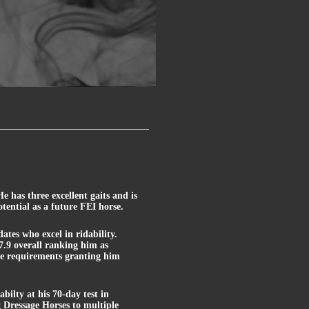
 has three excellent gaits and is
tential as a future FEI horse.
ates who excel in ridability.
- 7.9 overall ranking him as
nce requirements granting him
bilty at his 70-day test in
Dressage Horses to multiple