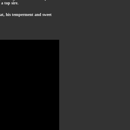
a top sire.
that, his temperment and sweet